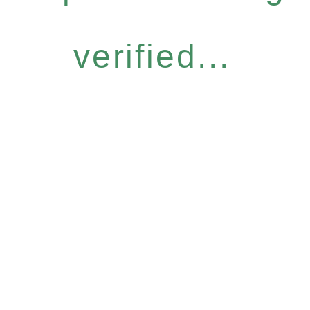
verified...