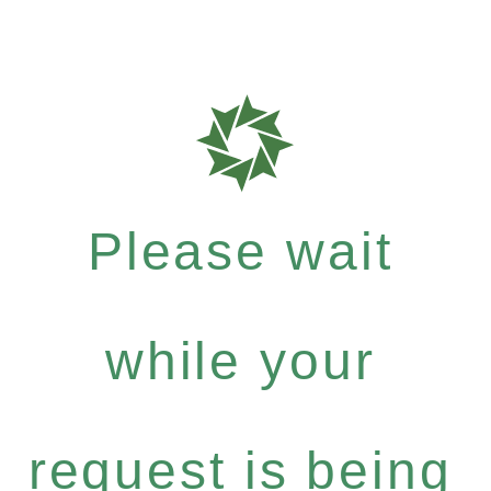
Please wait
while your
request is being